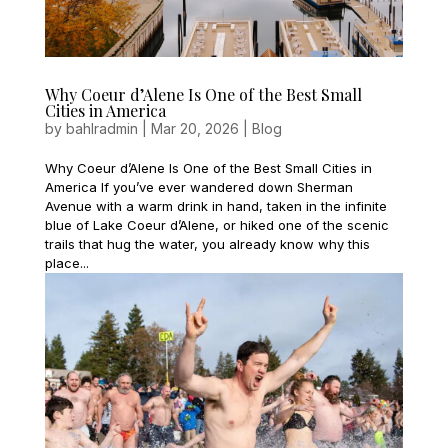
Why Coeur d’Alene Is One of the Best Small
Cities in America
by
bahlradmin
|
Mar 20, 2026
|
Blog
Why Coeur d’Alene Is One of the Best Small Cities in
America If you’ve ever wandered down Sherman
Avenue with a warm drink in hand, taken in the infinite
blue of Lake Coeur d’Alene, or hiked one of the scenic
trails that hug the water, you already know why this
place...