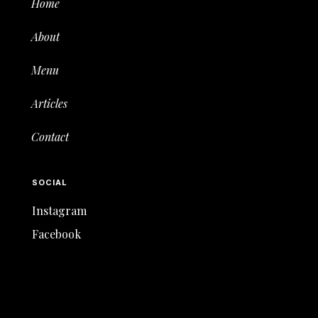
Home
About
Menu
Articles
Contact
SOCIAL
Instagram
Facebook