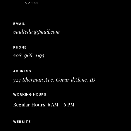
EMAIL
vaultcda@gmail.com
PHONE
208-966-4193
ADDRESS
324 Sherman Ave,
Coeur d'Alene, ID
WORKING HOURS:
Regular Hours: 6 AM – 6 PM
WEBSITE