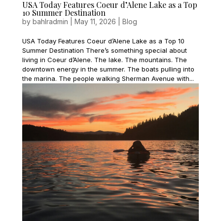
USA Today Features Coeur d’Alene Lake as a Top
10 Summer Destination
by
bahlradmin
|
May 11, 2026
|
Blog
USA Today Features Coeur d’Alene Lake as a Top 10
Summer Destination There’s something special about
living in Coeur d’Alene. The lake. The mountains. The
downtown energy in the summer. The boats pulling into
the marina. The people walking Sherman Avenue with...