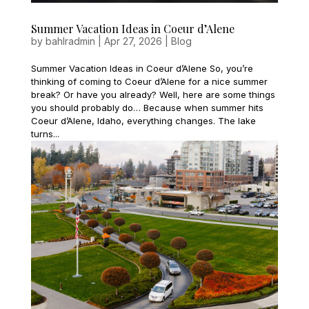
Summer Vacation Ideas in Coeur d’Alene
by
bahlradmin
|
Apr 27, 2026
|
Blog
Summer Vacation Ideas in Coeur d’Alene So, you’re
thinking of coming to Coeur d’Alene for a nice summer
break? Or have you already? Well, here are some things
you should probably do… Because when summer hits
Coeur d’Alene, Idaho, everything changes. The lake
turns...