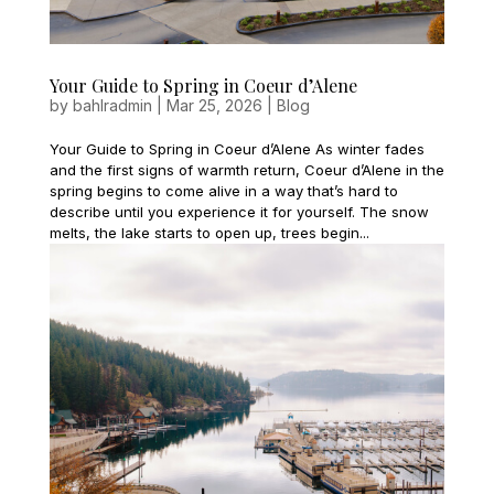
Your Guide to Spring in Coeur d’Alene
by
bahlradmin
|
Mar 25, 2026
|
Blog
Your Guide to Spring in Coeur d’Alene As winter fades
and the first signs of warmth return, Coeur d’Alene in the
spring begins to come alive in a way that’s hard to
describe until you experience it for yourself. The snow
melts, the lake starts to open up, trees begin...