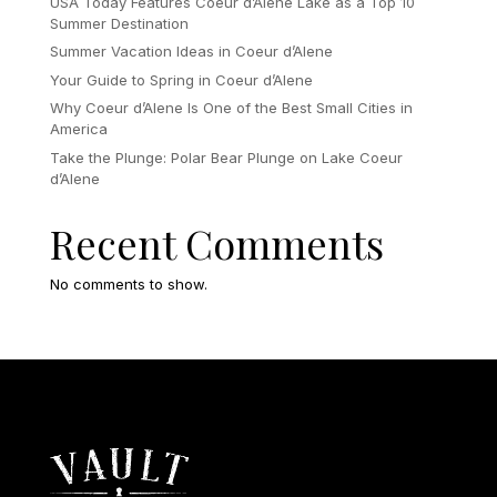
USA Today Features Coeur d’Alene Lake as a Top 10
Summer Destination
Summer Vacation Ideas in Coeur d’Alene
Your Guide to Spring in Coeur d’Alene
Why Coeur d’Alene Is One of the Best Small Cities in
America
Take the Plunge: Polar Bear Plunge on Lake Coeur
d’Alene
Recent Comments
No comments to show.