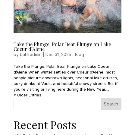
Take the Plunge: Polar Bear Plunge on Lake
Coeur d’Alene
by
bahlradmin
|
Dec 31, 2025
|
Blog
Take the Plunge: Polar Bear Plunge on Lake Coeur
d’Alene When winter settles over Coeur d’Alene, most
people picture downtown lights, seasonal lake cruises,
cozy drinks at Vault, and beautiful snowy streets. But if
you’re visiting or living here during the New Year,...
« Older Entries
Search
Recent Posts