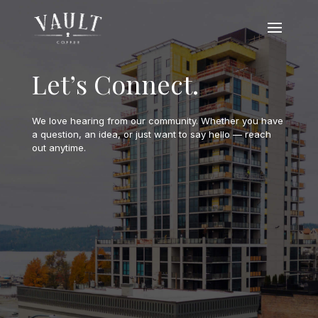
Let’s Connect.
We love hearing from our community. Whether you have
a question, an idea, or just want to say hello — reach
out anytime.