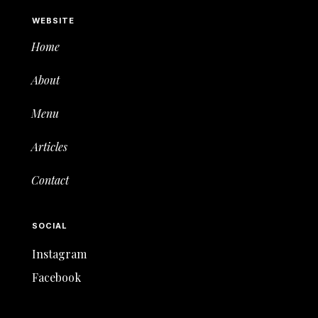
WEBSITE
Home
About
Menu
Articles
Contact
SOCIAL
Instagram
Facebook