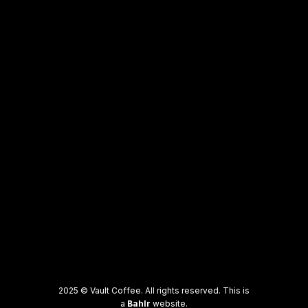
2025 © Vault Coffee. All rights reserved. This is
a
Bahlr
website.