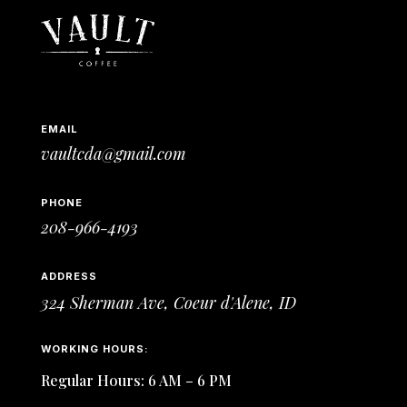
EMAIL
vaultcda@gmail.com
PHONE
208-966-4193
ADDRESS
324 Sherman Ave,
Coeur d'Alene, ID
WORKING HOURS:
Regular Hours: 6 AM – 6 PM