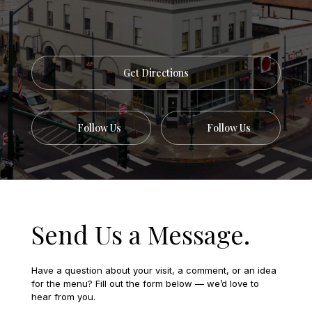
Get Directions
Follow Us
Follow Us
Send Us a Message.
Have a question about your visit, a comment, or an idea
for the menu? Fill out the form below — we’d love to
hear from you.