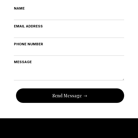
NAME
EMAIL ADDRESS
PHONE NUMBER
MESSAGE
Send Message