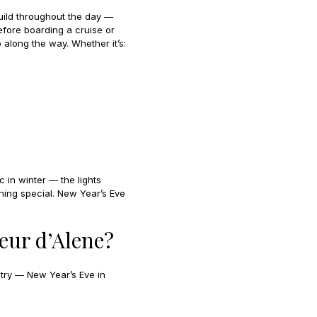
uild throughout the day —
efore boarding a cruise or
 along the way. Whether it’s:
c in winter — the lights
hing special. New Year’s Eve
eur d’Alene?
 try — New Year’s Eve in