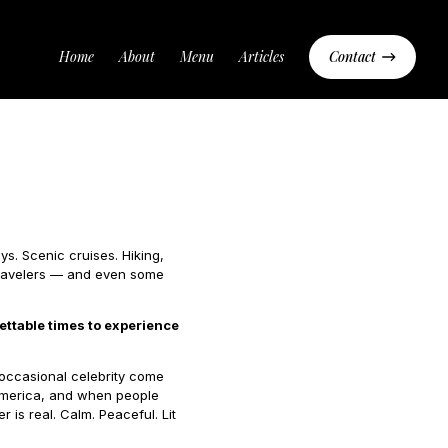
Home
About
Menu
Articles
Contact
s. Scenic cruises. Hiking,
 travelers — and even some
ettable times to experience
 occasional celebrity come
n America, and when people
 is real. Calm. Peaceful. Lit