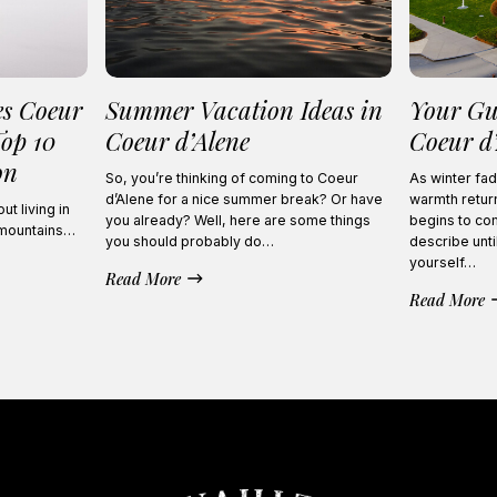
es Coeur
Summer Vacation Ideas in
Your Gu
Top 10
Coeur d’Alene
Coeur d
on
So, you’re thinking of coming to Coeur
As winter fad
d’Alene for a nice summer break? Or have
warmth return
t living in
you already? Well, here are some things
begins to com
 mountains…
you should probably do…
describe unti
yourself…
Read More
Read More