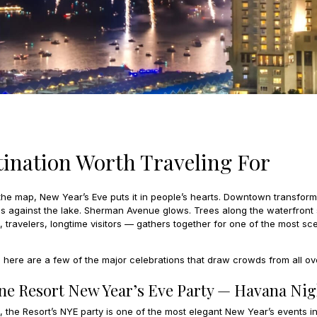
tination Worth Traveling For
e map, New Year’s Eve puts it in people’s hearts. Downtown transforms
 against the lake. Sherman Avenue glows. Trees along the waterfront sta
travelers, longtime visitors — gathers together for one of the most sc
t, here are a few of the major celebrations that draw crowds from all ov
ene Resort New Year’s Eve Party — Havana Nig
the Resort’s NYE party is one of the most elegant New Year’s events in