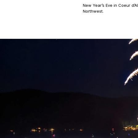
New Year’s Eve in Coeur d’Al
Northwest.