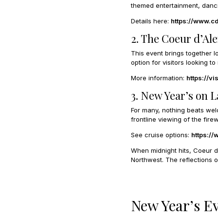
themed entertainment, dancin
Details here:
https://www.c
2. The Coeur d’Al
This event brings together lo
option for visitors looking
More information:
https://v
3. New Year’s on 
For many, nothing beats wel
frontline viewing of the firew
See cruise options:
https:/
When midnight hits, Coeur d’
Northwest. The reflections o
New Year’s E