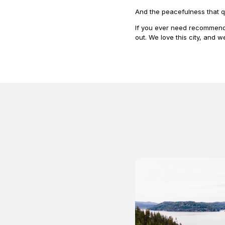
And the peacefulness that q
If you ever need recommenda
out. We love this city, and w