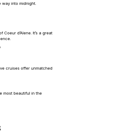
 way into midnight.
of Coeur d’Alene. It’s a great
ience.
/
Eve cruises offer unmatched
 most beautiful in the
s