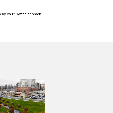
 by Vault Coffee or reach