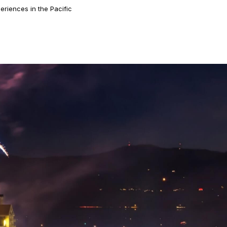
eriences in the Pacific