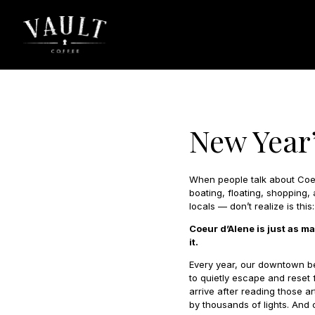
New Year’
When people talk about Coeu
boating, floating, shopping
locals — don’t realize is this:
Coeur d’Alene is just as m
it.
Every year, our downtown be
to quietly escape and reset 
arrive after reading those ar
by thousands of lights. And c