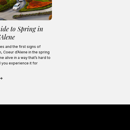
ide to Spring in
’Alene
es and the first signs of
, Coeur d’Alene in the spring
e alive in a way that’s hard to
l you experience it for