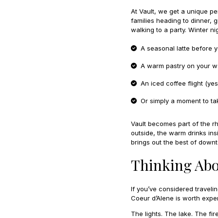
At Vault, we get a unique p
families heading to dinner,
walking to a party. Winter n
A seasonal latte before 
A warm pastry on your wa
An iced coffee flight (y
Or simply a moment to ta
Vault becomes part of the rhy
outside, the warm drinks ins
brings out the best of down
Thinking Abo
If you’ve considered traveli
Coeur d’Alene is worth exper
The lights. The lake. The f