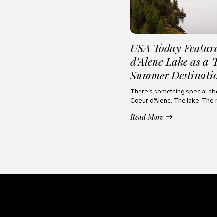
USA Today Featur
d’Alene Lake as a 
Summer Destinati
There’s something special abou
Coeur d’Alene. The lake. The
Read More