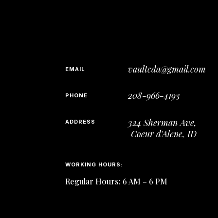
vaultcda@gmail.com
EMAIL
208-966-4193
PHONE
324 Sherman Ave,
ADDRESS
Coeur d'Alene, ID
WORKING HOURS:
Regular Hours: 6 AM – 6 PM