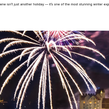
ene isn’t just another holiday — it’s one of the most stunning winter exp