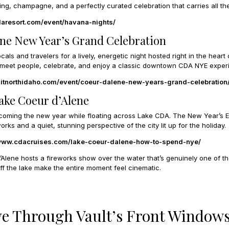
g, champagne, and a perfectly curated celebration that carries all the
daresort.com/event/havana-nights/
ene New Year’s Grand Celebration
cals and travelers for a lively, energetic night hosted right in the heart 
 to meet people, celebrate, and enjoy a classic downtown CDA NYE exper
isitnorthidaho.com/event/coeur-dalene-new-years-grand-celebration
Lake Coeur d’Alene
coming the new year while floating across Lake CDA. The New Year’s 
orks and a quiet, stunning perspective of the city lit up for the holiday.
/www.cdacruises.com/lake-coeur-dalene-how-to-spend-nye/
Alene hosts a fireworks show over the water that’s genuinely one of the
ff the lake make the entire moment feel cinematic.
ve Through Vault’s Front Window