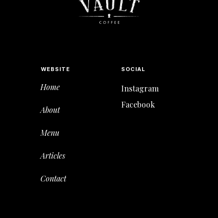
WEBSITE
SOCIAL
Home
Instagram
Facebook
About
Menu
Articles
Contact