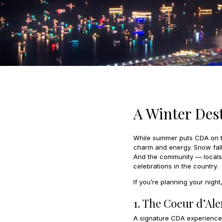
A Winter Des
While summer puts CDA on th
charm and energy. Snow falls
And the community — locals, 
celebrations in the country.
If you’re planning your nigh
1. The Coeur d’Al
A signature CDA experience, 