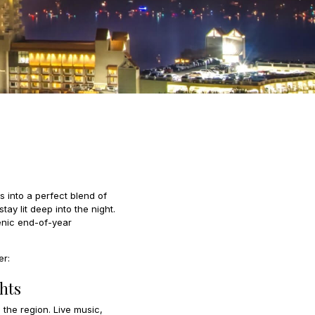
 into a perfect blend of
y lit deep into the night.
enic end-of-year
er:
hts
 the region. Live music,