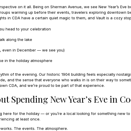
erspective on it all. Being on Sherman Avenue, we see New Year’s Eve b
 groups warming up before their events, travelers exploring downtown b
ights in CDA have a certain quiet magic to them, and Vault is a cozy stop
you head to your celebration
lk along the lake
es, even in December — we see you)
ke in the holiday atmosphere
thm of the evening. Our historic 1904 building feels especially nostalgi
ide, and the sense that everyone who walks in is on their way to somet
town CDA, and we’re proud to be part of that experience.
ut Spending New Year’s Eve in Co
ng here for the holiday — or you’re a local looking for something new to
iencing at least once.
ireworks. The events. The atmosphere.