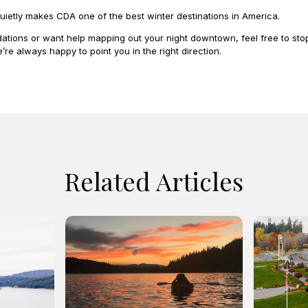
uietly makes CDA one of the best winter destinations in America.
tions or want help mapping out your night downtown, feel free to stop
e’re always happy to point you in the right direction.
Related Articles