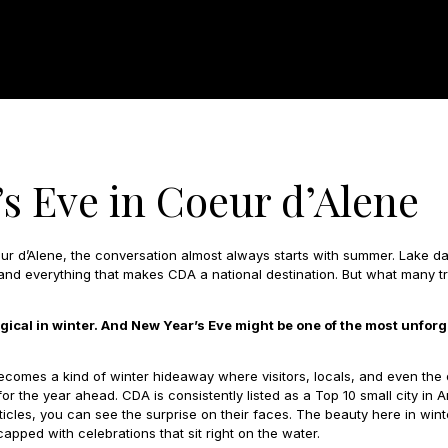
s Eve in Coeur d’Alene
r d’Alene, the conversation almost always starts with summer. Lake day
, and everything that makes CDA a national destination. But what many
agical in winter. And New Year’s Eve might be one of the most unforg
comes a kind of winter hideaway where visitors, locals, and even the
for the year ahead. CDA is consistently listed as a Top 10 small city i
ticles, you can see the surprise on their faces. The beauty here in winter
apped with celebrations that sit right on the water.